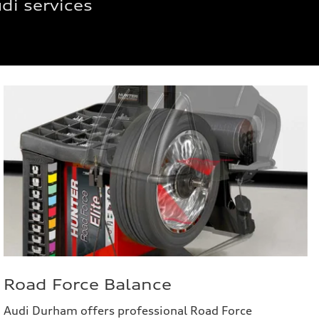
di services
Road Force Balance
Audi Durham offers professional Road Force