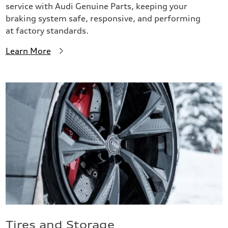
service with Audi Genuine Parts, keeping your
braking system safe, responsive, and performing
at factory standards.
Learn More
Tires and Storage