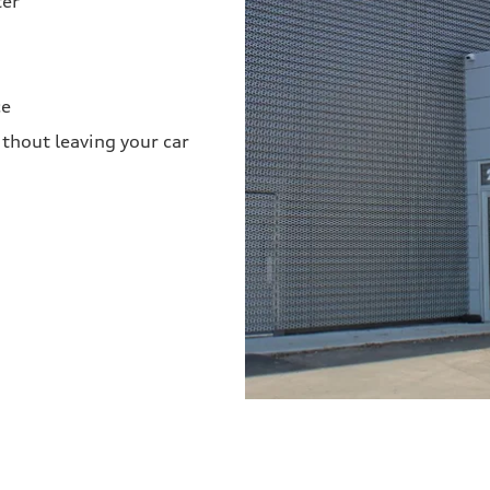
ter
ce
thout leaving your car