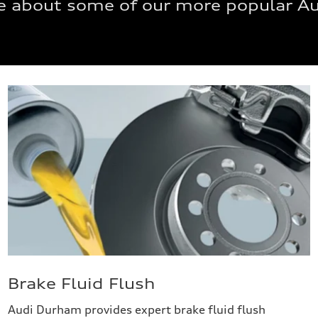
 about some of our more popular Au
Brake Fluid Flush
Audi Durham provides expert brake fluid flush