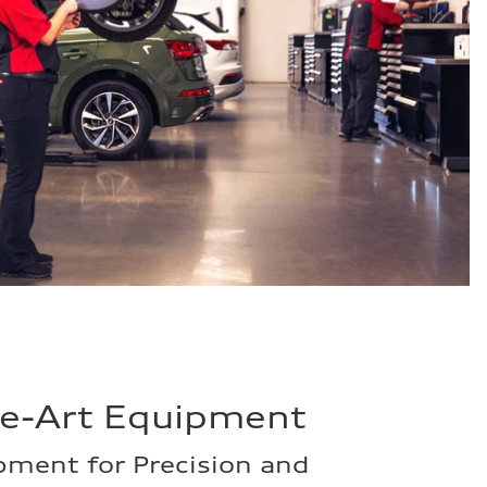
he-Art Equipment
ment for Precision and