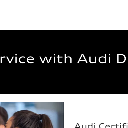
rvice with Audi 
Audi Certif