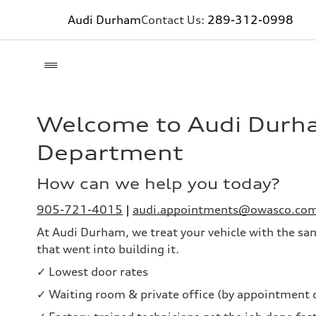
Audi Durham
Contact Us:
289-312-0998
Welcome to Audi Durh
Department
How can we help you today?
905-721-4015
|
audi.appointments@owasco.co
At Audi Durham, we treat your vehicle with the sa
that went into building it.
✓ Lowest door rates
✓ Waiting room & private office (by appointment 