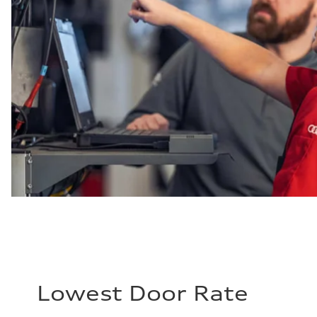
Lowest Door Rate