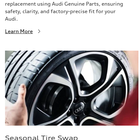
replacement using Audi Genuine Parts, ensuring
safety, clarity, and factory-precise fit for your
Audi.
Learn More
Seasonal Tire Swap