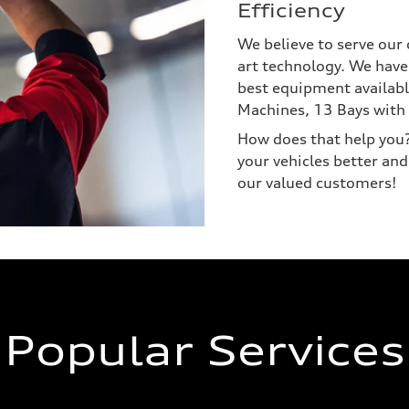
Efficiency
We believe to serve our 
art technology. We have
best equipment availabl
Machines, 13 Bays with 
How does that help you? 
your vehicles better and
our valued customers!
Popular Services