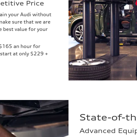
titive Price
ain your Audi without
make sure that we are
e best value for your
 $165 an hour for
start at only $229 +
State-of-t
Advanced Equip