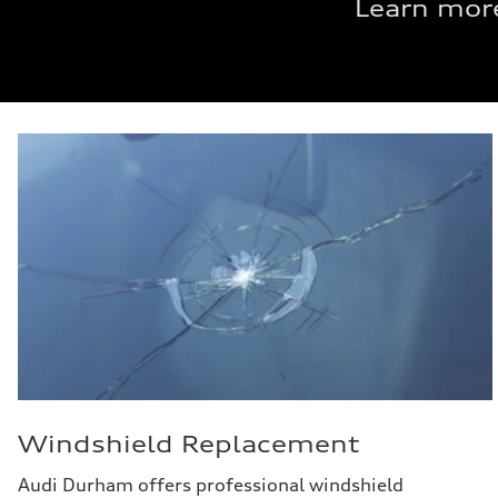
Learn more
Windshield Replacement
Audi Durham offers professional windshield