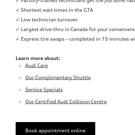
✓ Factory-trained technicians get the job done fas
✓ Shortest wait times in the GTA
✓ Low technician turnover
✓ Largest drive-thru in Canada for your convenien
✓ Express tire swaps – completed in 15 minutes wi
Learn more about:
›
Audi Care
›
Our Complimentary Shuttle
›
Service Specials
›
Our Certified Audi Collision Centre
Book appointment online