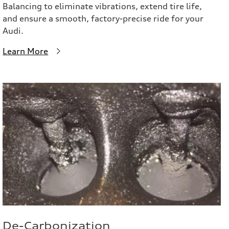
Balancing to eliminate vibrations, extend tire life,
and ensure a smooth, factory-precise ride for your
Audi.
Learn More
De-Carbonization