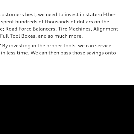
customers best, we need to invest in state-of-the-
 spent hundreds of thousands of dollars on the
e; Road Force Balancers, Tire Machines, Alignment
Full Tool Boxes, and so much more.
By investing in the proper tools, we can service
 in less time. We can then pass those savings onto