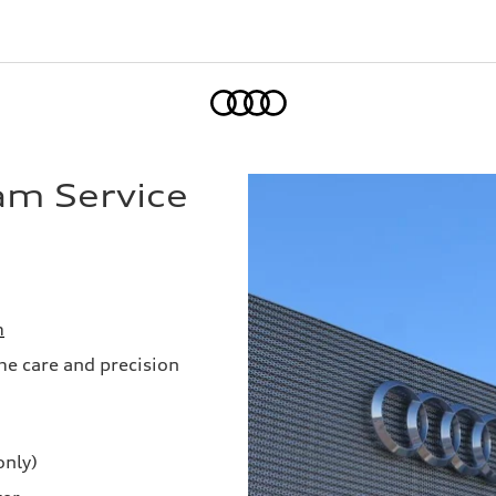
Home
am Service
m
me care and precision
only)