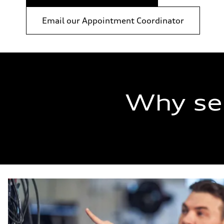
Email our Appointment Coordinator
Why se