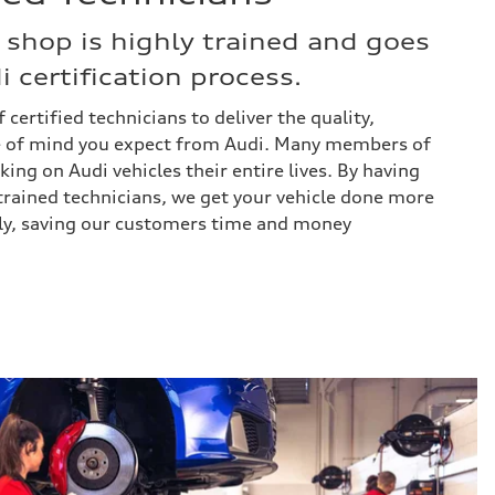
 shop is highly trained and goes
 certification process.
 certified technicians to deliver the quality,
 of mind you expect from Audi. Many members of
ng on Audi vehicles their entire lives. By having
trained technicians, we get your vehicle done more
vely, saving our customers time and money