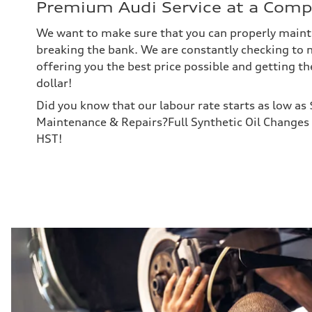
Premium Audi Service at a Compe
We want to make sure that you can properly maint
breaking the bank. We are constantly checking to 
offering you the best price possible and getting th
dollar!
Did you know that our labour rate starts as low as
Maintenance & Repairs?Full Synthetic Oil Changes 
HST!