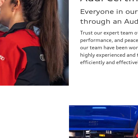
Everyone in our
through an Audi
Trust our expert team of
performance, and peace
our team have been worki
highly experienced and 
efficiently and effecti