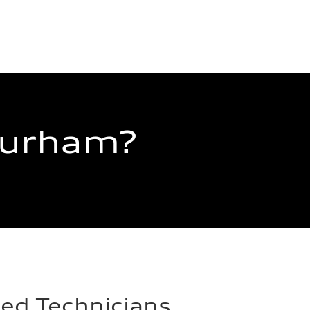
Durham?
ied Technicians