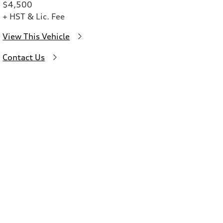
$4,500
+ HST & Lic. Fee
View This Vehicle
Contact Us