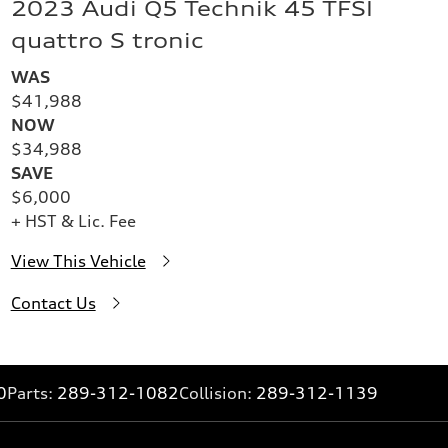
2023 Audi Q5 Technik 45 TFSI
quattro S tronic
WAS
$41,988
NOW
$34,988
SAVE
$6,000
+ HST & Lic. Fee
View This Vehicle
Contact Us
0
Parts:
289-312-1082
Collision:
289-312-1139