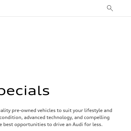
pecials
ity pre-owned vehicles to suit your lifestyle and
 condition, advanced technology, and compelling
 best opportunities to drive an Audi for less.