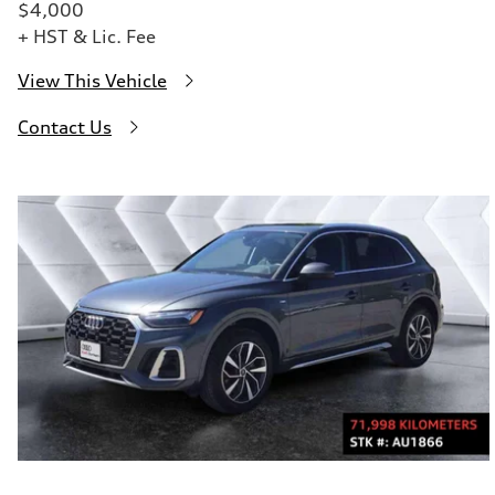
$4,000
+ HST & Lic. Fee
View This Vehicle
Contact Us