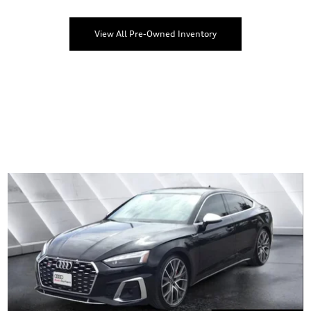
View All Pre-Owned Inventory