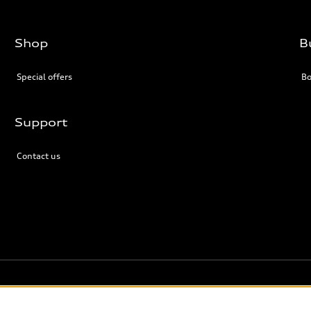
Shop
B
Special offers
Bo
Support
Contact us