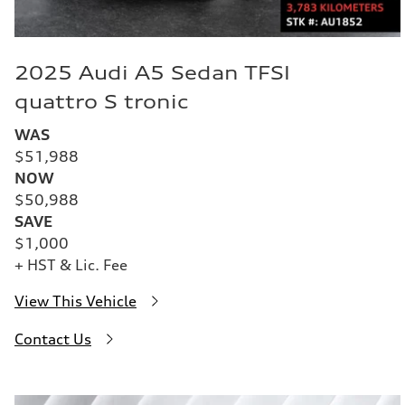
2025 Audi A5 Sedan TFSI
quattro S tronic
WAS
$51,988
NOW
$50,988
SAVE
$1,000
+ HST & Lic. Fee
View This Vehicle
Contact Us