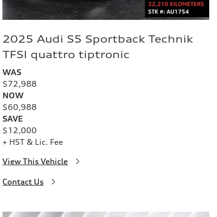
2025 Audi S5 Sportback Technik
TFSI quattro tiptronic
WAS
$72,988
NOW
$60,988
SAVE
$12,000
+ HST & Lic. Fee
View This Vehicle
Contact Us