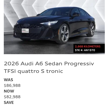
2026 Audi A6 Sedan Progressiv
TFSI quattro S tronic
WAS
$86,988
NOW
$82,988
SAVE