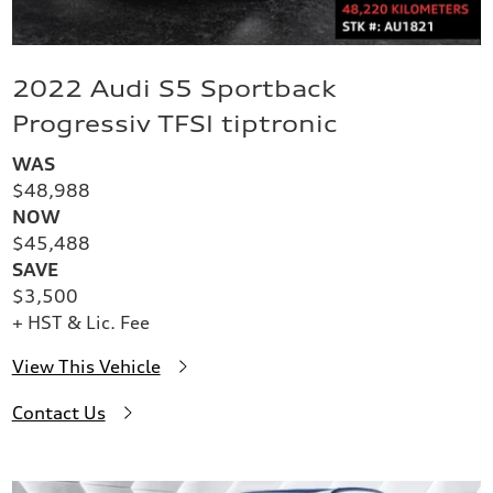
2022 Audi S5 Sportback
Progressiv TFSI tiptronic
WAS
$48,988
NOW
$45,488
SAVE
$3,500
+ HST & Lic. Fee
View This Vehicle
Contact Us