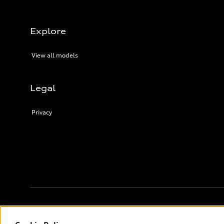
Explore
View all models
Legal
Privacy
© 2026 Audi Canada inc.