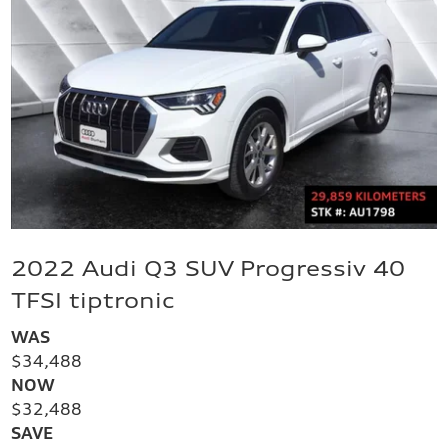
2022 Audi Q3 SUV Progressiv 40
TFSI tiptronic
WAS
$34,488
NOW
$32,488
SAVE