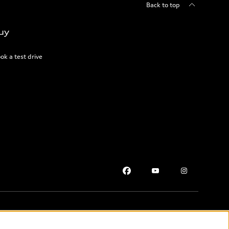
Back to top
uy
ok a test drive