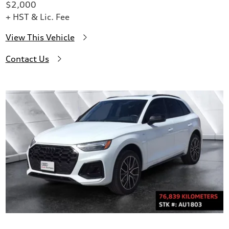
$2,000
+ HST & Lic. Fee
View This Vehicle
Contact Us