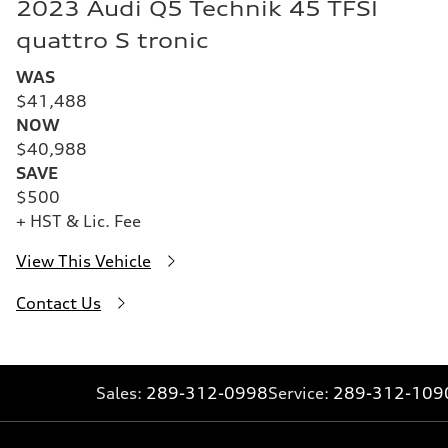
2023 Audi Q5 Technik 45 TFSI
quattro S tronic
WAS
$41,488
NOW
$40,988
SAVE
$500
+ HST & Lic. Fee
View This Vehicle
Contact Us
Sales:
289-312-0998
Service:
289-312-109