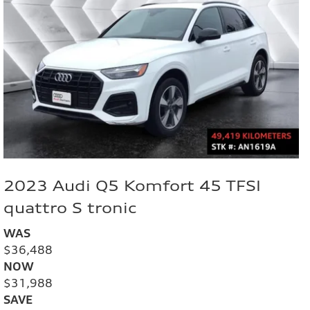
2023 Audi Q5 Komfort 45 TFSI
quattro S tronic
WAS
$36,488
NOW
$31,988
SAVE