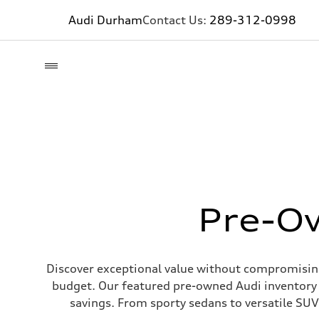
Audi Durham
Contact Us:
289-312-0998
Pre-Ow
Discover exceptional value without compromising 
budget. Our featured pre-owned Audi inventory 
savings. From sporty sedans to versatile SUVs