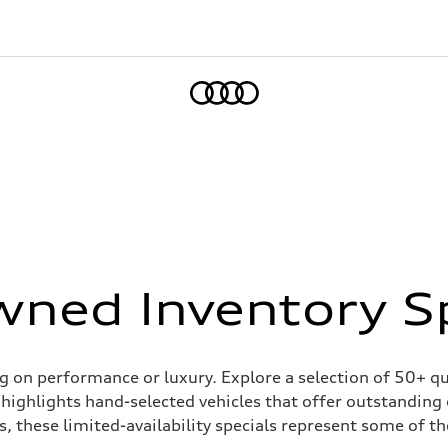
Home
ned Inventory S
on performance or luxury. Explore a selection of 50+ qual
highlights hand-selected vehicles that offer outstanding
, these limited-availability specials represent some of the