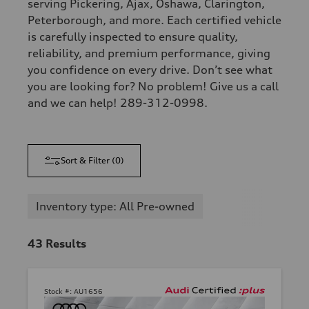
serving Pickering, Ajax, Oshawa, Clarington,
Peterborough, and more. Each certified vehicle
is carefully inspected to ensure quality,
reliability, and premium performance, giving
you confidence on every drive. Don’t see what
you are looking for? No problem! Give us a call
and we can help! 289-312-0998.
Sort & Filter
(
0
)
Inventory type: All Pre-owned
43
Results
Stock #:
AU1656