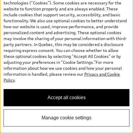
technologies (“Cookies”). Some cookies are necessary for the
Call 289-274-4789 Now
website to function properly and are always enabled. These
include cookies that support security, accessibility, and basic
functionality. We also use optional cookies to better understand
View vehicle details
how our website is used, improve performance, and provide
personalized content and advertising. These optional cookies
may involve the sharing of your personal information with third-
party partners. In Quebec, this may be considered a disclosure
requiring express consent. You can choose whether to allow
Stock #:
AU1873
these optional cookies by selecting “Accept All Cookies” or by
adjusting your preferences in “Cookie Settings.”For more
information about how we use cookies and how your personal
information is handled, please review our
Privacy and Cookie
Policy
.
Accept all cookies
Manage cookie settings
*
Available Now