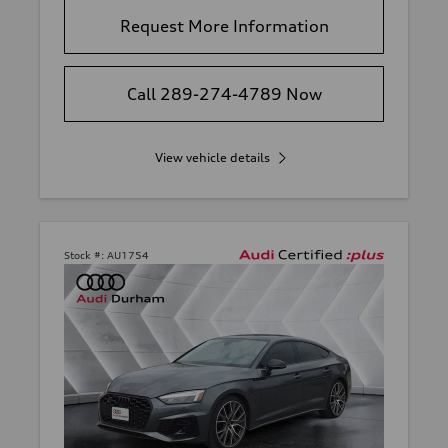
Request More Information
Call 289-274-4789 Now
View vehicle details
Stock #:
AU1754