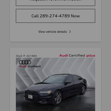
Call 289-274-4789 Now
View vehicle details
Stock #:
AU1880