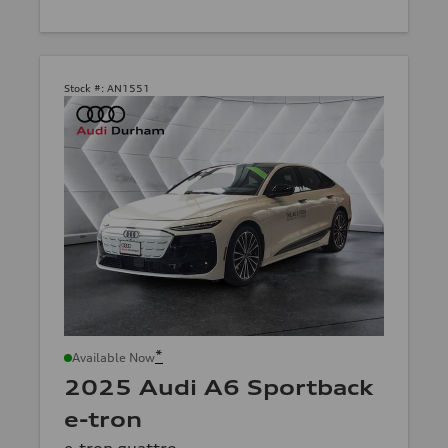
Stock #:
AN1551
*
Available Now
2025 Audi A6 Sportback
e-tron
e-tron quattro