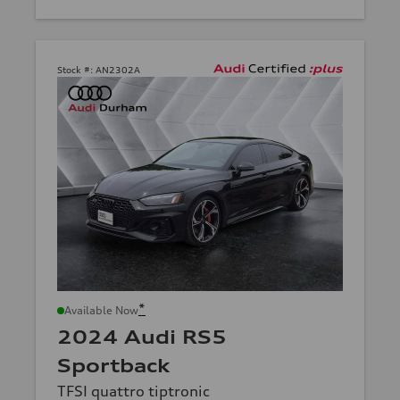
Stock #:
AN2302A
*
Available Now
2024 Audi RS5
Sportback
TFSI quattro tiptronic