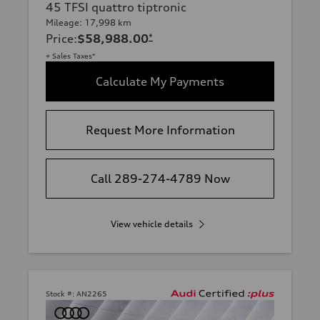
45 TFSI quattro tiptronic
Mileage: 17,998 km
Price
:
$58,988.00
*
+ Sales Taxes*
Calculate My Payments
Request More Information
Call 289-274-4789 Now
View vehicle details
Stock #:
AN2265