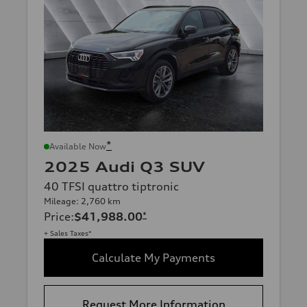
*
Available Now
2025 Audi Q3 SUV
40 TFSI quattro tiptronic
Mileage: 2,760 km
Price
:
$41,988.00
*
+ Sales Taxes*
Calculate My Payments
Request More Information