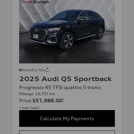
*
Available Now
2025 Audi Q5 Sportback
Progressiv 45 TFSI quattro S tronic
Mileage: 22,757 km
Price
:
$51,988.00
*
+ Sales Taxes*
Calculate My Payments