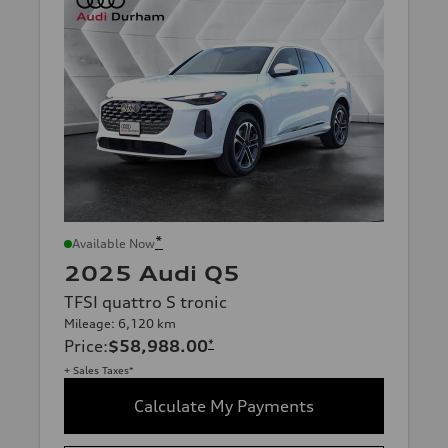
*
Available Now
2025 Audi Q5
TFSI quattro S tronic
Mileage: 6,120 km
Price
:
$58,988.00
*
+ Sales Taxes*
Calculate My Payments