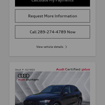
Request More Information
Call 289-274-4789 Now
View vehicle details
Stock #:
AU1860