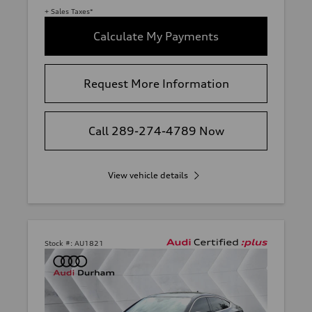
+ Sales Taxes*
Calculate My Payments
Request More Information
Call 289-274-4789 Now
View vehicle details
Stock #:
AU1821