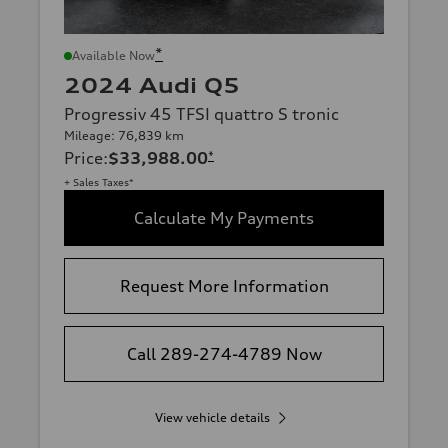
*
Available Now
2024 Audi Q5
Progressiv 45 TFSI quattro S tronic
Mileage: 76,839 km
Price
:
$33,988.00
*
+ Sales Taxes*
Calculate My Payments
Request More Information
Call 289-274-4789 Now
View vehicle details