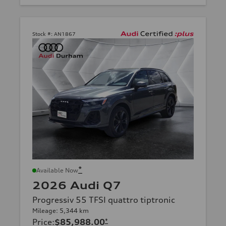
Stock #:
AN1867
*
Available Now
2026 Audi Q7
Progressiv 55 TFSI quattro tiptronic
Mileage: 5,344 km
Price
:
$85,988.00
*