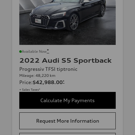
*
Available Now
2022 Audi S5 Sportback
Progressiv TFSI tiptronic
Mileage: 48,220 km
Price
:
$42,988.00
*
+ Sales Taxes*
Calculate My Payments
Request More Information