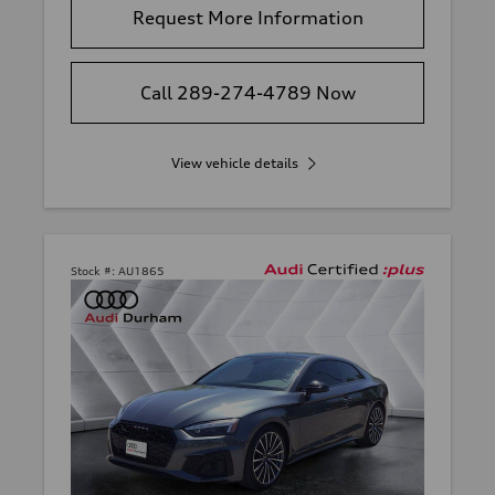
Request More Information
Call 289-274-4789 Now
View vehicle details
Stock #:
AU1865