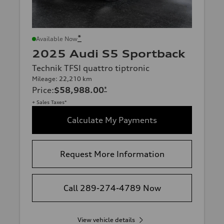
*
Available Now
2025 Audi S5 Sportback
Technik TFSI quattro tiptronic
Mileage: 22,210 km
Price
:
$58,988.00
*
+ Sales Taxes*
Calculate My Payments
Request More Information
Call 289-274-4789 Now
View vehicle details