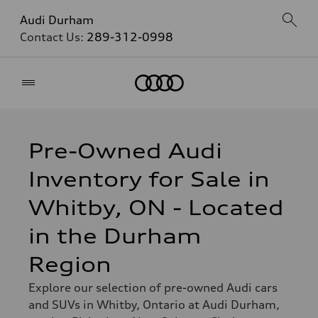
Audi Durham
Contact Us:
289-312-0998
Home
Pre-Owned Audi
Inventory for Sale in
Whitby, ON - Located
in the Durham
Region
Explore our selection of pre-owned Audi cars
and SUVs in Whitby, Ontario at Audi Durham,