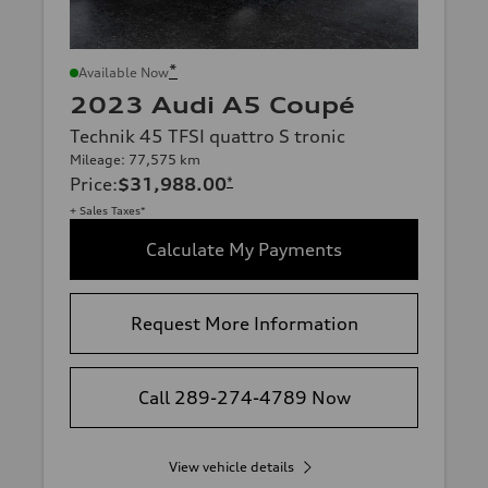
*
Available Now
2023 Audi A5 Coupé
Technik 45 TFSI quattro S tronic
Mileage: 77,575 km
Price
:
$31,988.00
*
+ Sales Taxes*
Calculate My Payments
Request More Information
Call 289-274-4789 Now
View vehicle details