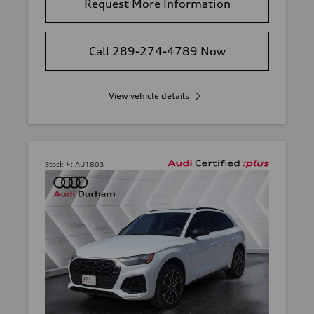
Request More Information
Call 289-274-4789 Now
View vehicle details
Stock #:
AU1803