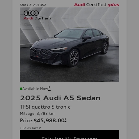
Stock #:
AU1852
*
Available Now
2025 Audi A5 Sedan
TFSI quattro S tronic
Mileage: 3,783 km
Price
:
$45,988.00
*
+ Sales Taxes*
Calculate My Payments