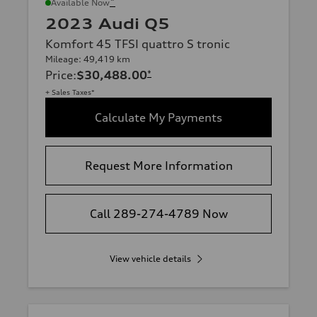
*
Available Now
2023 Audi Q5
Komfort 45 TFSI quattro S tronic
Mileage: 49,419 km
Price
:
$30,488.00
*
+ Sales Taxes*
Calculate My Payments
Request More Information
Call 289-274-4789 Now
View vehicle details