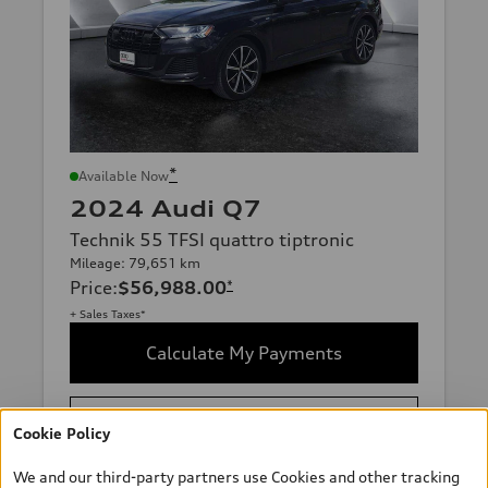
*
Available Now
2024 Audi Q7
Technik 55 TFSI quattro tiptronic
Mileage: 79,651 km
Price
:
$56,988.00
*
+ Sales Taxes*
Calculate My Payments
Request More Information
Cookie Policy
We and our third-party partners use Cookies and other tracking