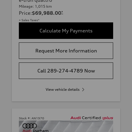
Mileage: 1,015 km
Price
:
$69,988.00
*
+ Sales Taxes*
Calculate My Payments
Request More Information
Call 289-274-4789 Now
View vehicle details
Stock #:
AN1970