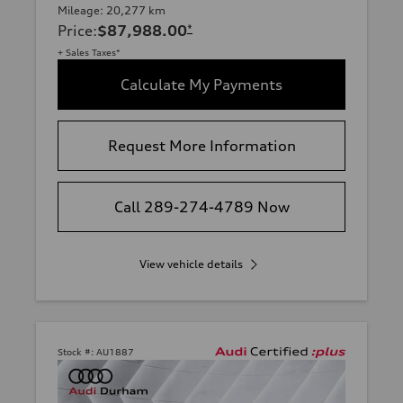
Mileage: 20,277 km
Price
:
$87,988.00
*
+ Sales Taxes*
Calculate My Payments
Request More Information
Call 289-274-4789 Now
View vehicle details
Stock #:
AU1887