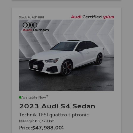
Stock #:
AU1888
*
Available Now
2023 Audi S4 Sedan
Technik TFSI quattro tiptronic
Mileage: 63,770 km
Price
:
$47,988.00
*