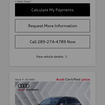
+ Sales Taxes*
Calculate My Payments
Request More Information
Call 289-274-4789 Now
View vehicle details
Stock #:
AU1885