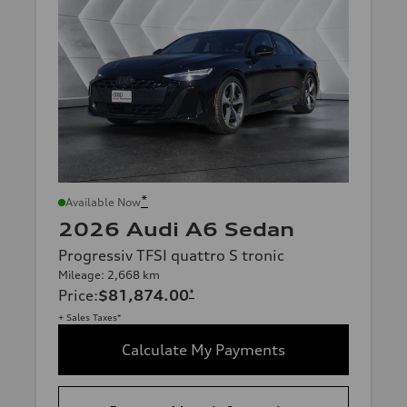
*
Available Now
2026 Audi A6 Sedan
Progressiv TFSI quattro S tronic
Mileage: 2,668 km
Price
:
$81,874.00
*
+ Sales Taxes*
Calculate My Payments