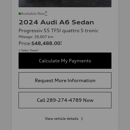
*
Available Now
2024 Audi A6 Sedan
Progressiv 55 TFSI quattro S tronic
Mileage: 39,607 km
Price
:
$48,488.00
*
+ Sales Taxes*
Calculate My Payments
Request More Information
Call 289-274-4789 Now
View vehicle details