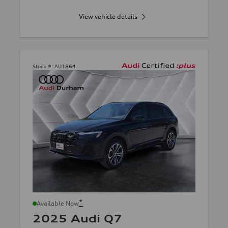
View vehicle details
Stock #:
AU1864
*
Available Now
2025 Audi Q7