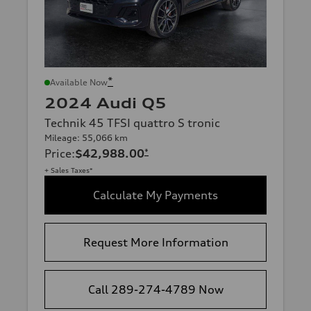
*
Available Now
2024 Audi Q5
Technik 45 TFSI quattro S tronic
Mileage: 55,066 km
Price
:
$42,988.00
*
+ Sales Taxes*
Calculate My Payments
Request More Information
Call 289-274-4789 Now