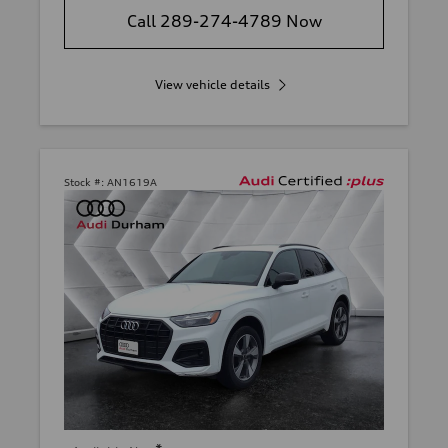
Call 289-274-4789 Now
View vehicle details
Stock #:
AN1619A