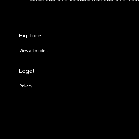
Explore
View all models
Legal
Privacy