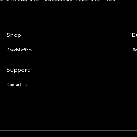
Shop
B
Special offers
Bo
Support
Contact us