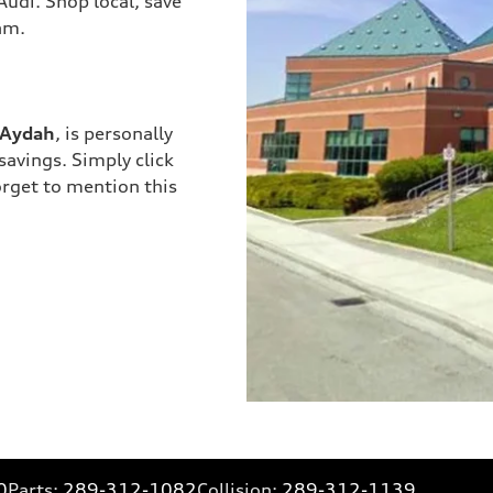
Audi. Shop local, save
am.
Aydah
, is personally
savings. Simply click
orget to mention this
0
Parts:
289-312-1082
Collision:
289-312-1139