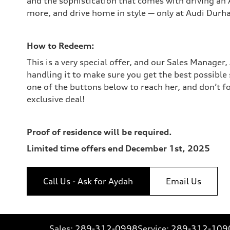
and the sophistication that comes with driving an 
more, and drive home in style — only at Audi Durh
How to Redeem:
This is a very special offer, and our Sales Manager,
handling it to make sure you get the best possible 
one of the buttons below to reach her, and don’t f
exclusive deal!
Proof of residence will be required.
Limited time offers end December 1st, 2025
Call Us - Ask for Aydah
Email Us
Sales:
289-312-0998
Service:
289-312-109