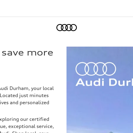
Home
n save more
 Audi Durham, your local
Located just minutes
ives and personalized
ploring our certified
e, exceptional service,