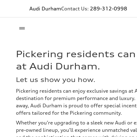
Audi Durham
Contact Us:
289-312-0998
Pickering residents ca
at Audi Durham.
Let us show you how.
Pickering residents can enjoy exclusive savings at
destination for premium performance and luxury. 
away, Audi Durham is proud to offer special incent
offers tailored for the Pickering community.
Whether you’re upgrading to a sleek new Audi or ex
pre-owned lineup, you’ll experience unmatched valu