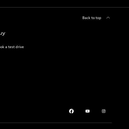
Back to top
uy
ok a test drive