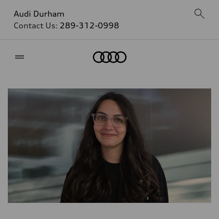
Audi Durham
Contact Us:
289-312-0998
Home