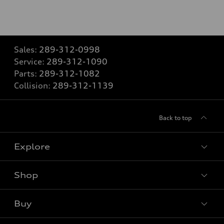
Sales:
289-312-0998
Service:
289-312-1090
Parts:
289-312-1082
Collision:
289-312-1139
Back to top
Explore
Shop
View all models
Buy
Special offers