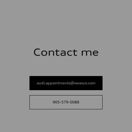
Contact me
audi.appointments@owasco.com
905-579-0088