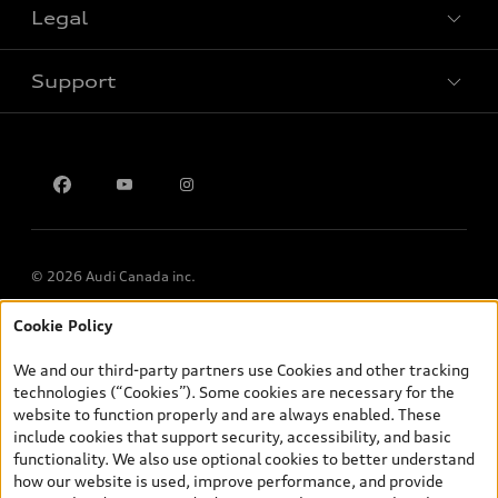
Legal
Book a test drive
Support
Privacy
Contact us
© 2026 Audi Canada inc.
Cookie Policy
*Prices shown on pages with general vehicle information, such as
the model page, Build & Price, are from the corporate site, audi.ca
We and our third-party partners use Cookies and other tracking
and are therefore MSRP (Manufacturer’s Suggested Retail Price),
technologies (“Cookies”). Some cookies are necessary for the
and (i) are for information only; and (ii) exclude taxes, levies (a/c,
website to function properly and are always enabled. These
tires), license, insurance, registration, other options and any
include cookies that support security, accessibility, and basic
dealer admin fees. Actual selling prices and terms are set by
functionality. We also use optional cookies to better understand
dealers. Prices shown on the new car and used car inventory
how our website is used, improve performance, and provide
search pages are selling prices, as set by dealers, including