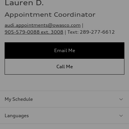
Lauren D.
Appointment Coordinator
audi.appointments@owasco.com
|
905-579-0088 ext. 3008
| Text: 289-277-6612
Email Me
Call Me
My Schedule
Languages