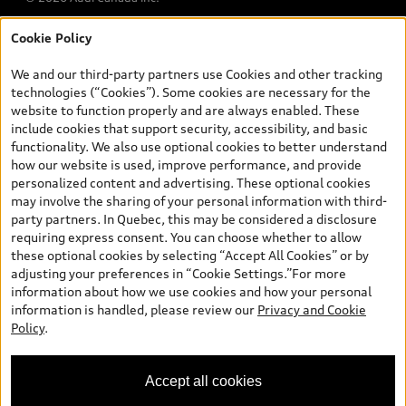
Cookie Policy
*Prices shown on pages with general vehicle information, such as
the model page, Build & Price, are from the corporate site, audi.ca
We and our third-party partners use Cookies and other tracking
and are therefore MSRP (Manufacturer’s Suggested Retail Price),
technologies (“Cookies”). Some cookies are necessary for the
and (i) are for information only; and (ii) exclude taxes, levies (a/c,
website to function properly and are always enabled. These
tires), license, insurance, registration, other options and any
include cookies that support security, accessibility, and basic
dealer admin fees. Actual selling prices and terms are set by
functionality. We also use optional cookies to better understand
dealers. Prices shown on the new car and used car inventory
how our website is used, improve performance, and provide
search pages are selling prices, as set by dealers, including
personalized content and advertising. These optional cookies
applicable fees such as freight and PDI, environmental levies (for
may involve the sharing of your personal information with third-
new vehicles) and any dealer administration fees, but do not
party partners. In Quebec, this may be considered a disclosure
include sales taxes. Please note that prices shown on the Estimate
requiring express consent. You can choose whether to allow
Payments page will be MSRP if accessed via Build & Price (for
these optional cookies by selecting “Accept All Cookies” or by
information purposes) and will be selling price if accessed via the
adjusting your preferences in “Cookie Settings.”For more
new or used car inventory search pages (actual selling prices). On
information about how we use cookies and how your personal
the general vehicle information pages, models are shown for
information is handled, please review our
Privacy and Cookie
illustration purposes only and may include features that are not
Policy
.
available on the Canadian model. While efforts are made to
ensure accuracy, as errors may occur or availability may change,
please see dealer for complete details and current model
Accept all cookies
specifications. All rights reserved. Audi AG trademarks are used