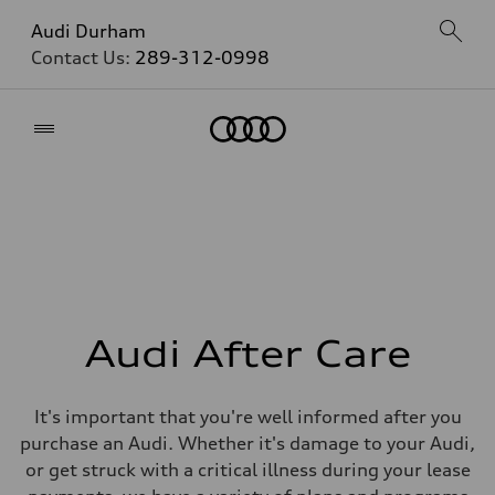
Audi Durham
Contact Us:
289-312-0998
Home
Audi After Care
It's important that you're well informed after you
purchase an Audi. Whether it's damage to your Audi,
or get struck with a critical illness during your lease