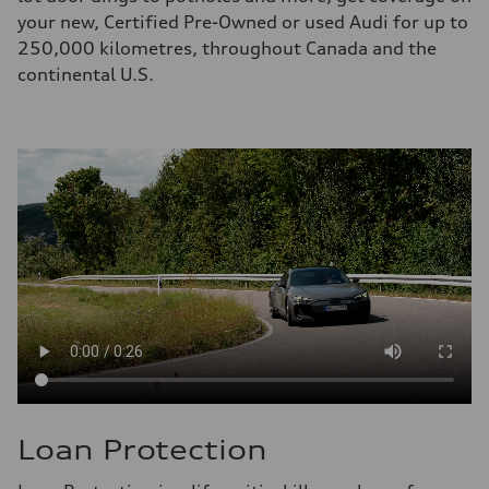
your new, Certified Pre-Owned or used Audi for up to
250,000 kilometres, throughout Canada and the
continental U.S.
Loan Protection