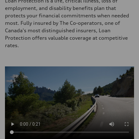
Loan Protection is a life, critical illness, loss of
employment, and disability benefits plan that
protects your financial commitments when needed
most. Fully insured by The Co-operators, one of
Canada's most distinguished insurers, Loan
Protection offers valuable coverage at competitive
rates.