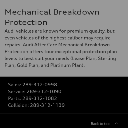
Mechanical Breakdown
Protection
Audi vehicles are known for premium quality, but
even vehicles of the highest caliber may require
repairs. Audi After Care Mechanical Breakdown
Protection offers four exceptional protection plan
levels to best suit your needs (Lease Plan, Sterling
Plan, Gold Plan, and Platinum Plan).
Sales:
289-312-0998
Service:
289-312-1090
Parts:
289-312-1082
Collision:
289-312-1139
Back to top