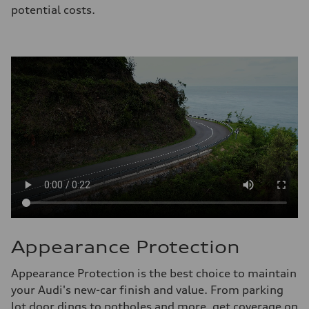
potential costs.
Appearance Protection
Appearance Protection is the best choice to maintain
your Audi's new-car finish and value. From parking
lot door dings to potholes and more, get coverage on