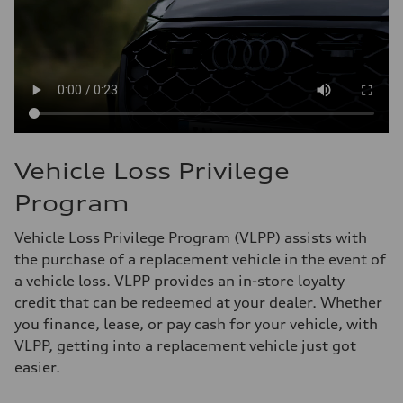
Vehicle Loss Privilege
Program
Vehicle Loss Privilege Program (VLPP) assists with
the purchase of a replacement vehicle in the event of
a vehicle loss. VLPP provides an in-store loyalty
credit that can be redeemed at your dealer. Whether
you finance, lease, or pay cash for your vehicle, with
VLPP, getting into a replacement vehicle just got
easier.