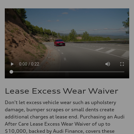
Lease Excess Wear Waiver
Don't let excess vehicle wear such as upholstery
damage, bumper scrapes or small dents create
additional charges at lease end. Purchasing an Audi
After Care Lease Excess Wear Waiver of up to
$10,000, backed by Audi Finance, covers these