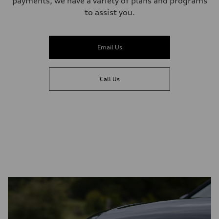
payments, we have a variety of plans and programs
to assist you.
Email Us
Call Us