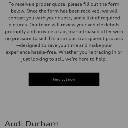
To receive a proper quote, please fill out the form
below. Once the form has been received, we will
contact you with your quote, and a list of required
pictures. Our team will review your vehicle details
promptly and provide a fair, market-based offer with
no pressure to sell. It’s a simple, transparent process
—designed to save you time and make your
experience hassle-free. Whether you’re trading in or
just looking to sell, we’re here to help.
Find out now
Audi Durham