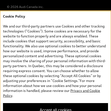
© 2026 Audi Canada inc.
Cookie Policy
*Prices shown on pages with general vehicle information, such as
the model page, Build & Price, are from the corporate site, audi.ca
We and our third-party partners use Cookies and other tracking
and are therefore MSRP (Manufacturer’s Suggested Retail Price),
technologies (“Cookies”). Some cookies are necessary for the
and (i) are for information only; and (ii) exclude taxes, levies (a/c,
website to function properly and are always enabled. These
tires), license, insurance, registration, other options and any
include cookies that support security, accessibility, and basic
dealer admin fees. Actual selling prices and terms are set by
functionality. We also use optional cookies to better understand
dealers. Prices shown on the new car and used car inventory
how our website is used, improve performance, and provide
search pages are selling prices, as set by dealers, including
personalized content and advertising. These optional cookies
applicable fees such as freight and PDI, environmental levies (for
may involve the sharing of your personal information with third-
new vehicles) and any dealer administration fees, but do not
party partners. In Quebec, this may be considered a disclosure
include sales taxes. Please note that prices shown on the Estimate
requiring express consent. You can choose whether to allow
Payments page will be MSRP if accessed via Build & Price (for
these optional cookies by selecting “Accept All Cookies” or by
information purposes) and will be selling price if accessed via the
adjusting your preferences in “Cookie Settings.”For more
new or used car inventory search pages (actual selling prices). On
information about how we use cookies and how your personal
the general vehicle information pages, models are shown for
information is handled, please review our
Privacy and Cookie
illustration purposes only and may include features that are not
Policy
.
available on the Canadian model. While efforts are made to
ensure accuracy, as errors may occur or availability may change,
please see dealer for complete details and current model
Accept all cookies