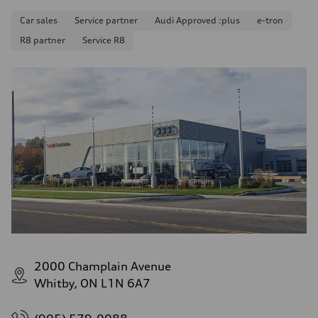
Car sales
Service partner
Audi Approved :plus
e-tron
R8 partner
Service R8
2000 Champlain Avenue
Whitby, ON L1N 6A7