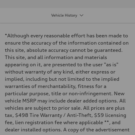
Performance data
Displacement
1984 cm³
Vehicle History
Max. output
261 HP
Max. torque
273 lb-ft
*Although every reasonable effort has been made to
Driveline
Transmission
ensure the accuracy of the information contained on
7 speed S Tronic
this site, absolute accuracy cannot be guaranteed.
Suspension
Front
This site, and all information and materials
Five link suspension
appearing on it, are presented to the user "as is"
Rear
Five arm suspension
without warranty of any kind, either express or
Brake system
implied, including but not limited to the implied
Brake system
4 piston front and single piston rear calipers
warranties of merchantability, fitness for a
Steering
particular purpose, title or non-infringement. New
Steering
Electromechanical Steering with Speed-Sensitive Power Assistance
vehicle MSRP may include dealer added options. All
Weights
vehicles are subject to prior sale. All prices are plus
Unladen weight
—
tax, $498 Tire Warranty / Anti-Theft, $59 licensing
Gross weight limit
fee, lien registration fee where applicable **, and
—
Volumes
dealer installed options. A copy of the advertisement
Luggage compartment