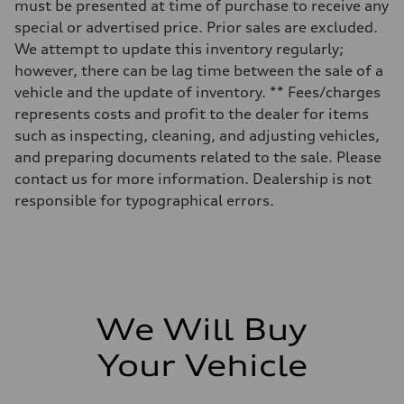
must be presented at time of purchase to receive any
—
Fuel tank (approx.)
special or advertised price. Prior sales are excluded.
70
We attempt to update this inventory regularly;
Performance data
Top speed
however, there can be lag time between the sale of a
210 km/h
vehicle and the update of inventory. ** Fees/charges
Acceleration 0-100 km/h
6.1 seconds
represents costs and profit to the dealer for items
Fuel consumption
such as inspecting, cleaning, and adjusting vehicles,
Fuel
Premium
and preparing documents related to the sale. Please
Fuel consumption - city
contact us for more information. Dealership is not
10.6 l/100 km
Fuel consumption - highway
responsible for typographical errors.
8.2 l/100 km
Fuel consumption - combined
9.5 l/100 km
We Will Buy
Your Vehicle