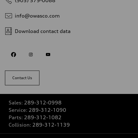
(905) 579-0088
info@owasco.com
Download contact data
Contact Us
Sales:
289-312-0998
Service:
289-312-1090
Parts:
289-312-1082
Collision:
289-312-1139