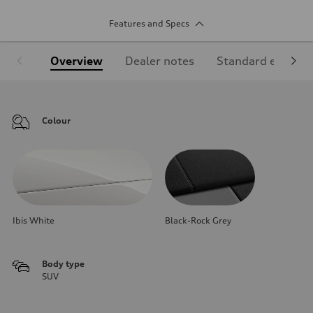
Features and Specs
Overview
Dealer notes
Standard equipm
Colour
Ibis White
Black-Rock Grey
Body type
SUV