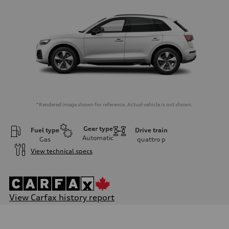
*Rendered image shown for reference. Actual vehicle is not shown.
Gear type
Fuel type
Drive train
Automatic
Gas
quattro
p
View technical specs
View Carfax history report
Engine
Engine type
I-4 DOHC / 16V / Direct Injection / Turbocharged / 12V Mild Hybr