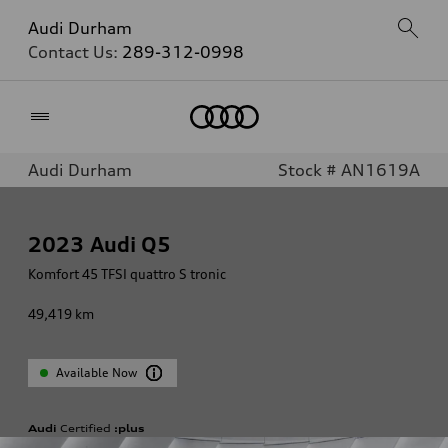
Audi Durham
Contact Us:
289-312-0998
Home
Audi Durham
Stock # AN1619A
2023
Audi Q5
Komfort 45 TFSI quattro S tronic
49,419
km
Available Now
Audi
Certified
:plus