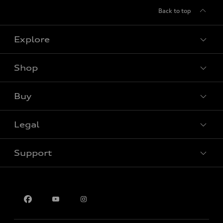
Back to top
Explore
Shop
View all models
Buy
Special offers
Legal
Book a test drive
Support
Privacy
Contact us