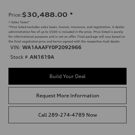
$30,488.00
*
Price
:
+ Sales Taxes*
*Price listed excludes sales taxes, license, insurance, and registration. A dealer
administration fee of up to $500 is included in the price. Price listed is purely
for informational purposes and is not an offer. Final package will vary based on
the final negotiated price and terms agreed with the respective Audi dealer.
VIN:
WA1AAAFY0P2092966
Stock #
AN1619A
Build Your Deal
Request More Information
Call 289-274-4789 Now