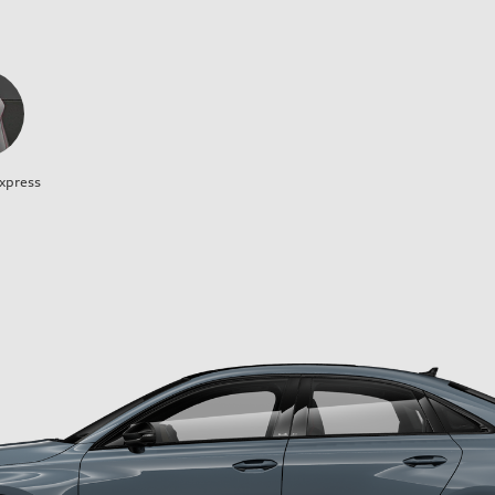
xpress