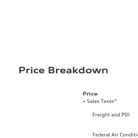
Price Breakdown
Price
+ Sales Taxes*
Freight and PDI
Federal Air Condit