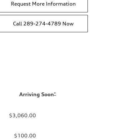
Request More Information
Call 289-274-4789 Now
Arriving Soon
*
$3,060.00
$100.00