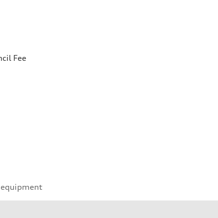
cil Fee
 equipment