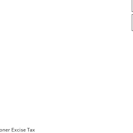
ioner Excise Tax