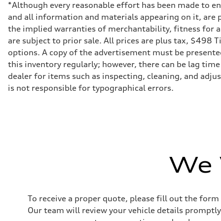
Driveline
*Although every reasonable effort has been made to ens
Transmission
and all information and materials appearing on it, are p
7-speed S tronic dual-clutch automatic and quattro all-w
Suspension
the implied warranties of merchantability, fitness for 
Front
are subject to prior sale. All prices are plus tax, $498 
McPherson strut
Rear
options. A copy of the advertisement must be presented 
Four-link independent
this inventory regularly; however, there can be lag time
Brake system
Brake system
dealer for items such as inspecting, cleaning, and adju
—
is not responsible for typographical errors.
Steering
Steering
electromechanical progressive steering with speed-sensit
Weights
Unladen weight
—
Gross weight limit
—
Volumes
We 
Luggage compartment
—
Fuel tank (approx.)
55 L
Performance data
To receive a proper quote, please fill out the form
Top speed
250 km/h
Our team will review your vehicle details promptly
Acceleration 0-100 km/h