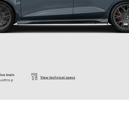
ive train
View technical specs
uattro
p