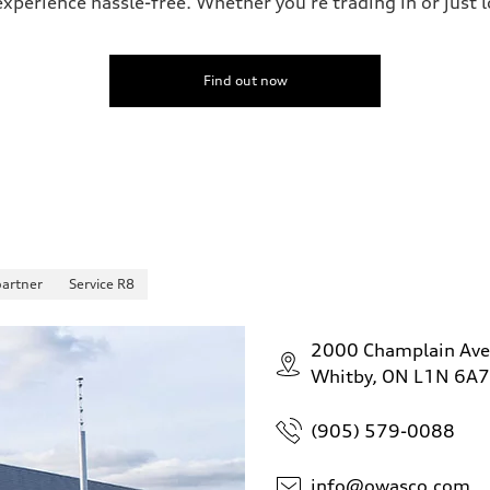
perience hassle-free. Whether you’re trading in or just lo
Find out now
partner
Service R8
2000 Champlain Av
Whitby, ON L1N 6A7
(905) 579-0088
info@owasco.com