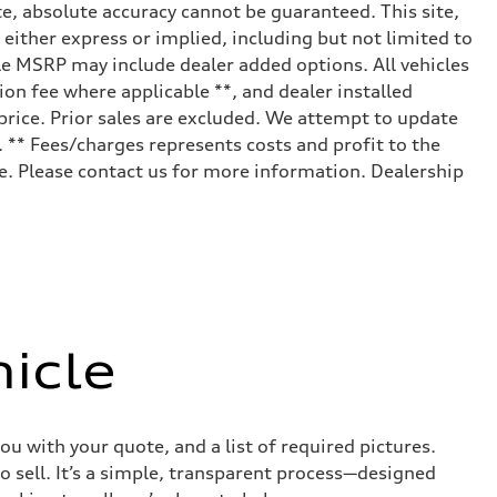
e, absolute accuracy cannot be guaranteed. This site,
 either express or implied, including but not limited to
cle MSRP may include dealer added options. All vehicles
tion fee where applicable **, and dealer installed
price. Prior sales are excluded. We attempt to update
. ** Fees/charges represents costs and profit to the
le. Please contact us for more information. Dealership
icle
ou with your quote, and a list of required pictures.
o sell. It’s a simple, transparent process—designed