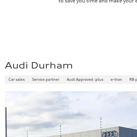
to save you time and make your ex
3.8 seconds
Fuel consumption
Fuel
Plus/Premium
Fuel consumption - city
11.9 l/100 km
Fuel consumption - highway
8.2 l/100 km
Fuel consumption - combined
10.3 l/100 km
Audi Durham
Car sales
Service partner
Audi Approved :plus
e-tron
R8 