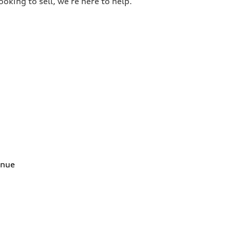
oking to sell, we’re here to help.
enue