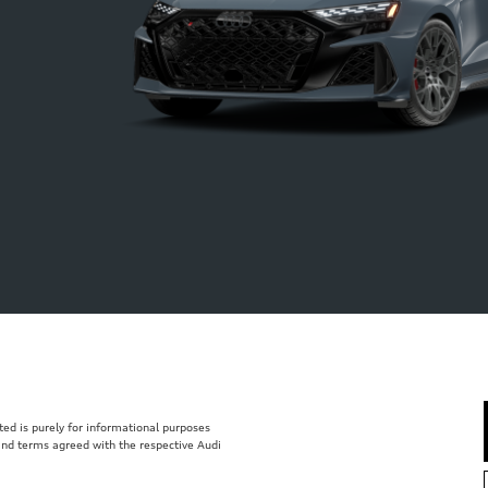
isted is purely for informational purposes
 and terms agreed with the respective Audi