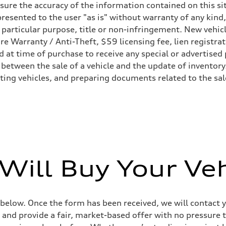
ure the accuracy of the information contained on this sit
resented to the user "as is" without warranty of any kind,
heel drive
a particular purpose, title or non-infringement. New vehi
Tire Warranty / Anti-Theft, $59 licensing fee, lien registra
at time of purchase to receive any special or advertised 
 between the sale of a vehicle and the update of inventory
sting vehicles, and preparing documents related to the sa
ive power assist
Will Buy Your Veh
 below. Once the form has been received, we will contact y
 and provide a fair, market-based offer with no pressure t