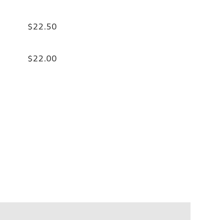
$22.50
$22.00