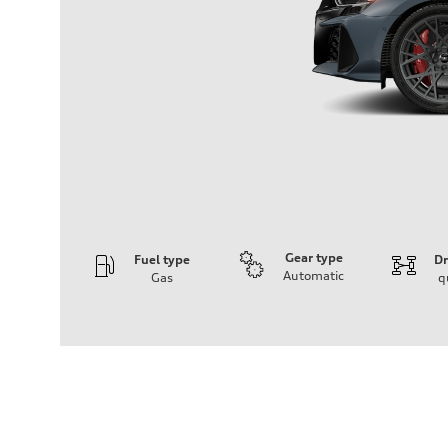
Gear type
Fuel type
Dr
Automatic
Gas
q
Engine
Engine type
2.5L TFSI, 5 Cylinder
Performance data
Displacement
2480 cm³
Max. output
394 HP
Max. torque
369 lb-ft