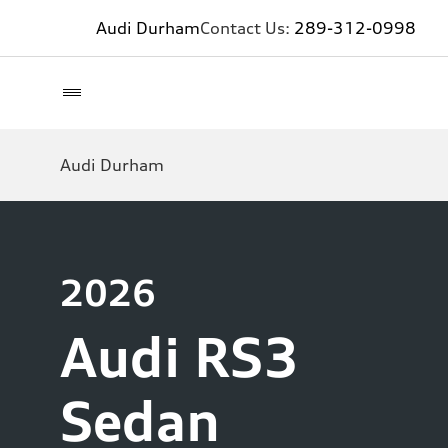
Audi Durham
Contact Us:
289-312-0998
Audi Durham
2026
Audi RS3
Sedan