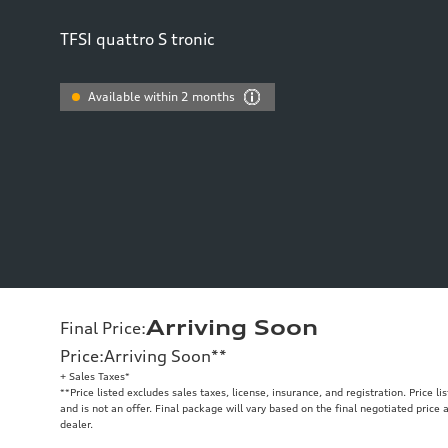
TFSI quattro S tronic
Available within 2 months
Arriving Soon
Final Price
:
Price
:
Arriving Soon
**
+ Sales Taxes*
**
Price listed excludes sales taxes, license, insurance, and registration. Price l
and is not an offer. Final package will vary based on the final negotiated price
dealer.