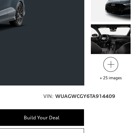
+
25
images
VIN:
WUAGWCGY6TA914409
Build Your Deal