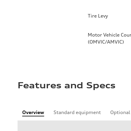
Tire Levy
Motor Vehicle Coun
(OMVIC/AMVIC)
Features and Specs
Overview
Standard equipment
Optional