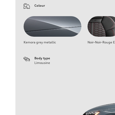
Colour
Kemora grey metallic
Noir-Noir-Rouge E
Body type
Limousine