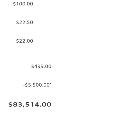
$100.00
$22.50
$22.00
$499.00
-$5,500.00
*
$83,514.00