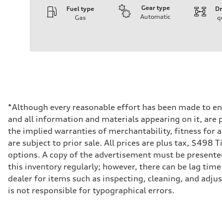
Gear type
Fuel type
Dr
Automatic
Gas
q
Engine
Engine type
V6 / 24V / Direct Injection / Turbocharged / Audi Valvel
Performance data
Displacement
2995 cm³
Max. output
335 hp
Max. torque
369 lb-ft
Driveline
*Although every reasonable effort has been made to ens
Transmission
and all information and materials appearing on it, are p
8-speed tiptronic
Suspension
the implied warranties of merchantability, fitness for 
Front
are subject to prior sale. All prices are plus tax, $498 
Independent five-link
Rear
options. A copy of the advertisement must be presented 
Independent five-link
this inventory regularly; however, there can be lag time
Brake system
Brake system
dealer for items such as inspecting, cleaning, and adju
6 piston front and single piston rear calipers
is not responsible for typographical errors.
Steering
Steering
Electromechanical Steering with Speed-Sensitive Power
Weights