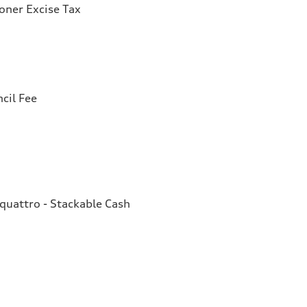
ioner Excise Tax
cil Fee
quattro - Stackable Cash