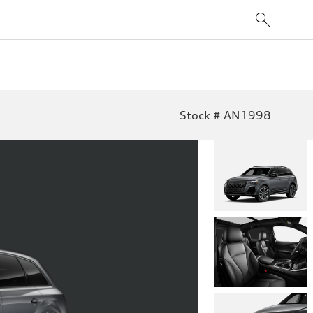
Stock # AN1998