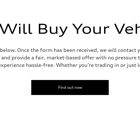
Will Buy Your Veh
 below. Once the form has been received, we will contact y
 and provide a fair, market-based offer with no pressure t
perience hassle-free. Whether you’re trading in or just lo
Find out now