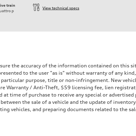
ive train
View technical specs
uattro
p
ift System
ure the accuracy of the information contained on this sit
resented to the user "as is" without warranty of any kind,
a particular purpose, title or non-infringement. New vehi
Tire Warranty / Anti-Theft, $59 licensing fee, lien registra
at time of purchase to receive any special or advertised 
 between the sale of a vehicle and the update of inventory
sting vehicles, and preparing documents related to the sa
 Assistance