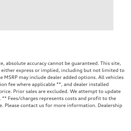
e, absolute accuracy cannot be guaranteed. This site,
 either express or implied, including but not limited to
cle MSRP may include dealer added options. All vehicles
tion fee where applicable **, and dealer installed
price. Prior sales are excluded. We attempt to update
. ** Fees/charges represents costs and profit to the
le. Please contact us for more information. Dealership