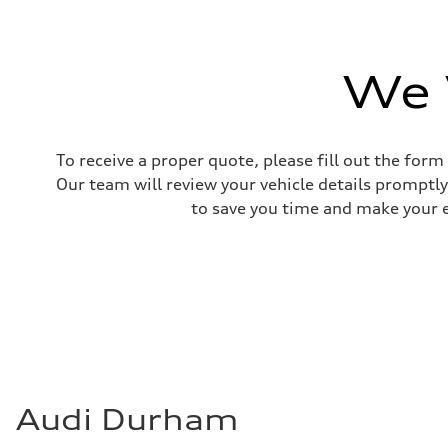
Unladen weight
—
Gross weight limit
—
Volumes
We 
Luggage compartment
—
Fuel tank (approx.)
85
Performance data
To receive a proper quote, please fill out the form
Top speed
210 km/h
Our team will review your vehicle details promptly
Acceleration 0-100 km/h
to save you time and make your ex
5.6 seconds
Fuel consumption
Fuel
Premium unleaded
Fuel consumption - city
13.0 l/100 km
Fuel consumption - highway
10.0 l/100 km
Fuel consumption - combined
11.7 l/100 km
Audi Durham