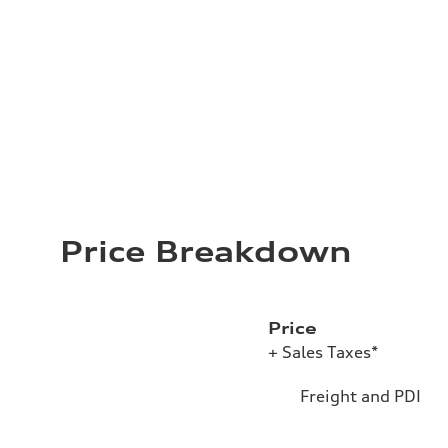
Price Breakdown
Price
+ Sales Taxes*
Freight and PDI