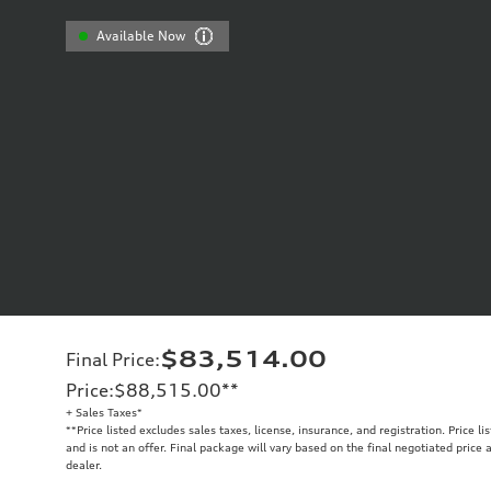
Available Now
$83,514.00
Final Price
:
Price
:
$88,515.00
**
+ Sales Taxes*
**
Price listed excludes sales taxes, license, insurance, and registration. Price l
and is not an offer. Final package will vary based on the final negotiated price
dealer.