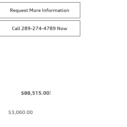
Request More Information
Call 289-274-4789 Now
$88,515.00
*
$3,060.00