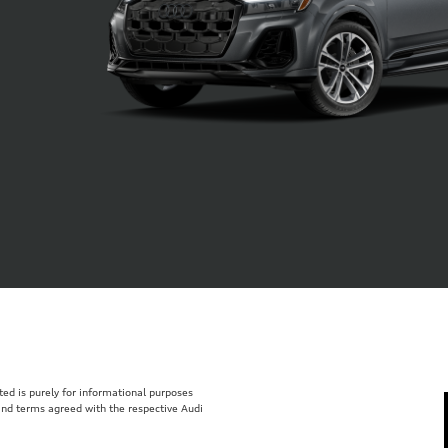
isted is purely for informational purposes
 and terms agreed with the respective Audi