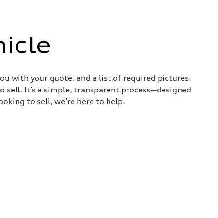
icle
ou with your quote, and a list of required pictures.
o sell. It’s a simple, transparent process—designed
oking to sell, we’re here to help.