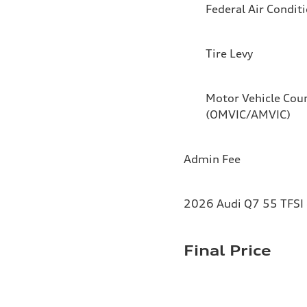
Federal Air Condit
Tire Levy
Motor Vehicle Coun
(OMVIC/AMVIC)
Admin Fee
2026 Audi Q7 55 TFSI 
Final Price