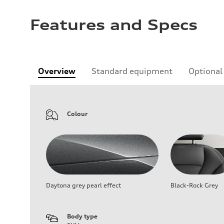
Features and Specs
Overview
Standard equipment
Optional
Colour
Daytona grey pearl effect
Black-Rock Grey
Body type