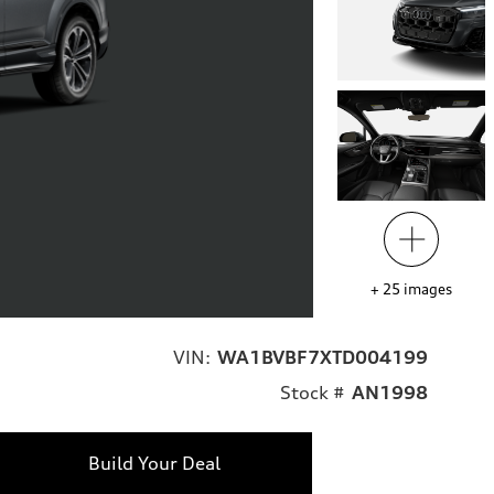
+
25
images
VIN:
WA1BVBF7XTD004199
Stock #
AN1998
Build Your Deal