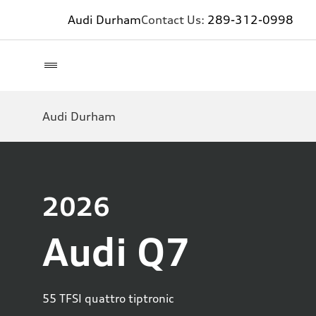
Audi Durham
Contact Us:
289-312-0998
Audi Durham
2026
Audi Q7
55 TFSI quattro tiptronic