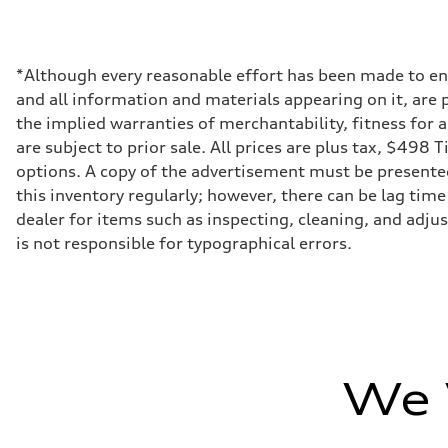
Max. output
500 hp
Max. torque
568 lb-ft
Driveline
*Although every reasonable effort has been made to ens
Transmission
and all information and materials appearing on it, are p
8-speed tiptronic - Optional quattro sport differential
Suspension
the implied warranties of merchantability, fitness for 
Front
are subject to prior sale. All prices are plus tax, $498 
Independent five-link, S-tuned adaptive air suspension -
Rear
options. A copy of the advertisement must be presented 
Independent five-link with rear tie rod steering, S-tuned
this inventory regularly; however, there can be lag time
Brake system
Brake system
dealer for items such as inspecting, cleaning, and adju
6 piston front and single piston rear calipers
is not responsible for typographical errors.
Steering
Steering
All-wheel steering
Weights
Unladen weight
—
Gross weight limit
—
Volumes
We 
Luggage compartment
—
Fuel tank (approx.)
85