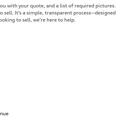
ou with your quote, and a list of required pictures.
o sell. It’s a simple, transparent process—designed
oking to sell, we’re here to help.
enue