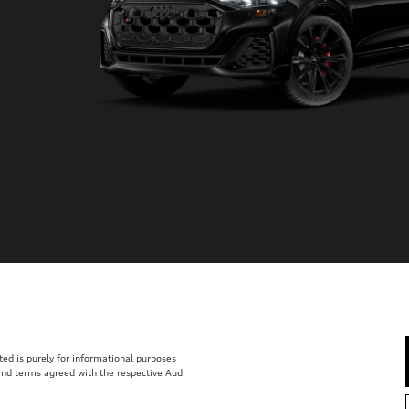
isted is purely for informational purposes
 and terms agreed with the respective Audi