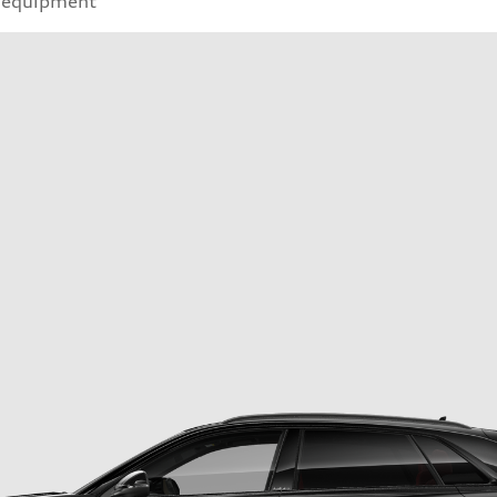
 equipment