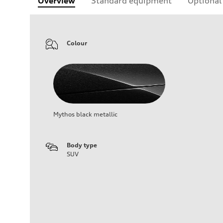
Overview
Standard equipment
Optional
Colour
Mythos black metallic
Body type
SUV