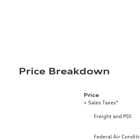
Price Breakdown
Price
+ Sales Taxes*
Freight and PDI
Federal Air Condit