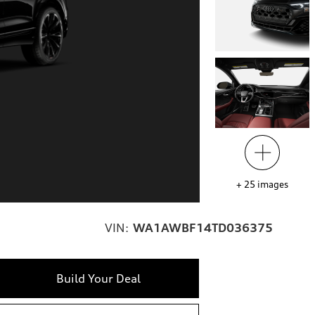
+
25
images
VIN:
WA1AWBF14TD036375
Build Your Deal