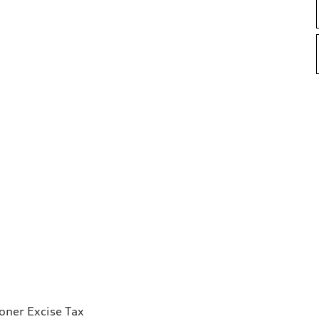
ioner Excise Tax