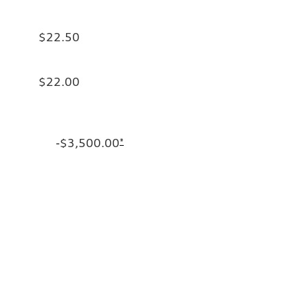
$22.50
$22.00
-$3,500.00
*