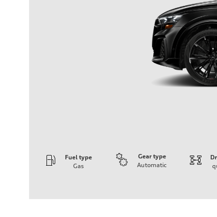
Gear type
Fuel type
Dr
Automatic
Gas
q
Engine
Engine type
4.0l V8 TFSI / Direct Injection / Turbocharged
Performance data
Displacement
3996 cm³