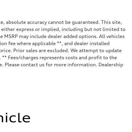
e, absolute accuracy cannot be guaranteed. This site,
 either express or implied, including but not limited to
cle MSRP may include dealer added options. All vehicles
tion fee where applicable **, and dealer installed
price. Prior sales are excluded. We attempt to update
ization (eAWS)
. ** Fees/charges represents costs and profit to the
le. Please contact us for more information. Dealership
icle