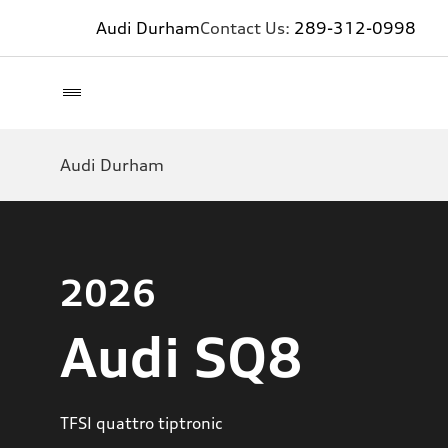
Audi Durham
Contact Us:
289-312-0998
Audi Durham
2026
Audi SQ8
TFSI quattro tiptronic