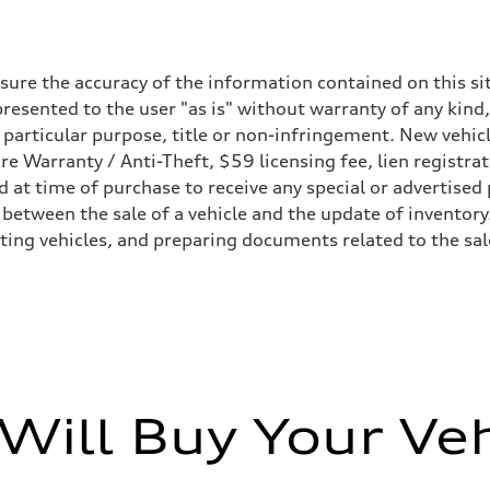
ure the accuracy of the information contained on this sit
resented to the user "as is" without warranty of any kind,
a particular purpose, title or non-infringement. New vehi
Tire Warranty / Anti-Theft, $59 licensing fee, lien registra
 Optional Electromechanical active roll stabilization (eAWS)
at time of purchase to receive any special or advertised 
 adaptive air suspension - Optional Electromechanical active roll stabil
 between the sale of a vehicle and the update of inventory
sting vehicles, and preparing documents related to the sa
Will Buy Your Veh