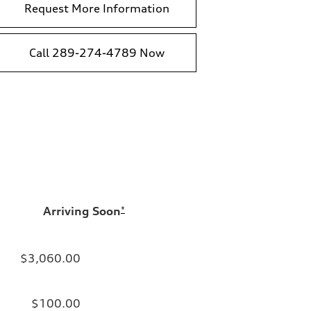
Request More Information
Call 289-274-4789 Now
Arriving Soon
*
$3,060.00
$100.00