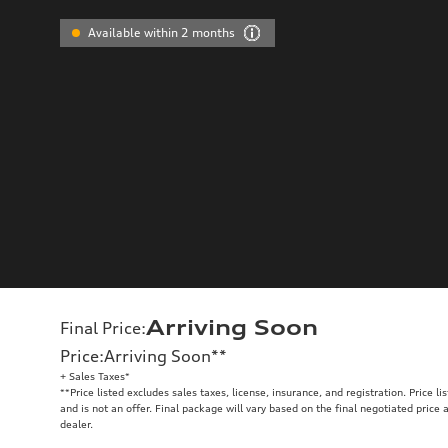
Available within 2 months
Arriving Soon
Final Price
:
Price
:
Arriving Soon
**
+ Sales Taxes*
**
Price listed excludes sales taxes, license, insurance, and registration. Price l
and is not an offer. Final package will vary based on the final negotiated price
dealer.