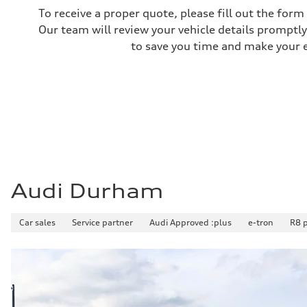
Performance data
To receive a proper quote, please fill out the form
Top speed
250 km/h
Our team will review your vehicle details promptly
Acceleration 0-100 km/h
to save you time and make your ex
4.1 seconds
Fuel consumption
Fuel
Premium unleaded
Fuel consumption - city
16.1 l/100 km
Fuel consumption - highway
11.9 l/100 km
Fuel consumption - combined
14.2 l/100 km
Audi Durham
Car sales
Service partner
Audi Approved :plus
e-tron
R8 