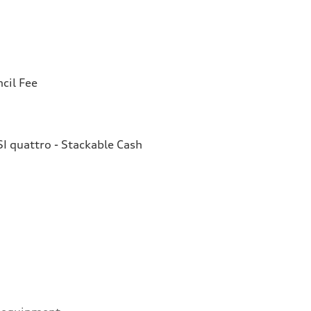
cil Fee
I quattro - Stackable Cash