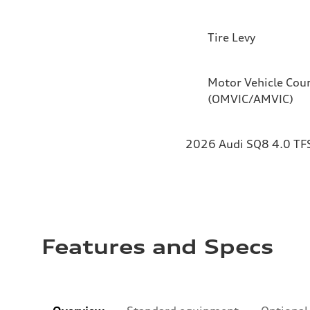
Tire Levy
Motor Vehicle Coun
(OMVIC/AMVIC)
2026 Audi SQ8 4.0 TFS
Features and Specs