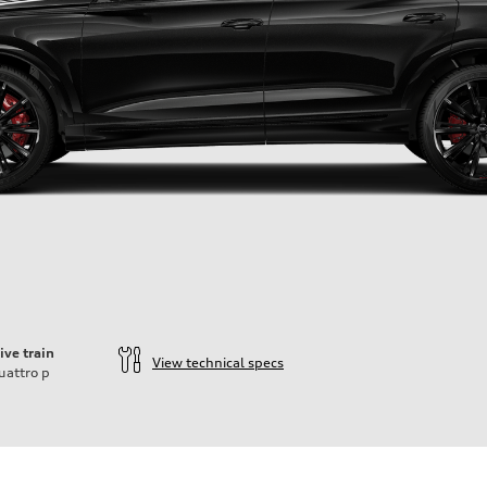
ive train
View technical specs
uattro
p