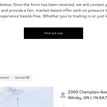
 below. Once the form has been received, we will contact y
 and provide a fair, market-based offer with no pressure t
perience hassle-free. Whether you’re trading in or just lo
Find out now
partner
Service R8
2000 Champlain Av
Whitby, ON L1N 6A7