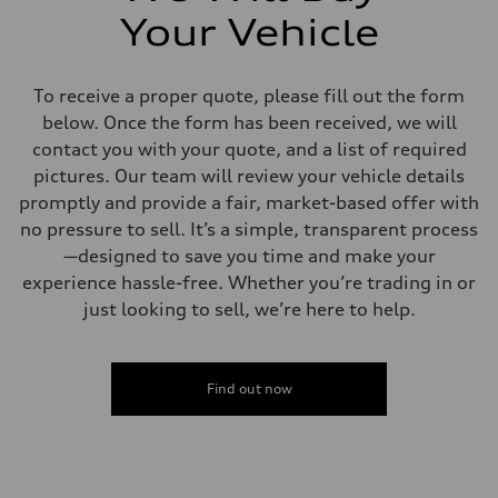
Your Vehicle
To receive a proper quote, please fill out the form
below. Once the form has been received, we will
contact you with your quote, and a list of required
pictures. Our team will review your vehicle details
promptly and provide a fair, market-based offer with
no pressure to sell. It’s a simple, transparent process
—designed to save you time and make your
experience hassle-free. Whether you’re trading in or
just looking to sell, we’re here to help.
Find out now