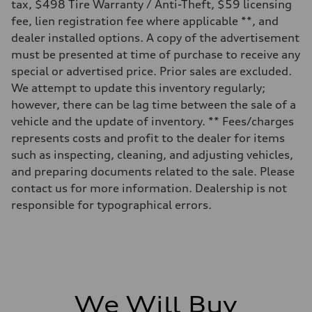
Electromechanical Steering with Speed-Sensitive Power Assistance
tax, $498 Tire Warranty / Anti-Theft, $59 licensing
Weights
fee, lien registration fee where applicable **, and
Unladen weight
—
dealer installed options. A copy of the advertisement
Gross weight limit
must be presented at time of purchase to receive any
—
Volumes
special or advertised price. Prior sales are excluded.
Luggage compartment
We attempt to update this inventory regularly;
—
Fuel tank (approx.)
however, there can be lag time between the sale of a
65 L
vehicle and the update of inventory. ** Fees/charges
Performance data
Top speed
represents costs and profit to the dealer for items
210 km/h
such as inspecting, cleaning, and adjusting vehicles,
Acceleration 0-100 km/h
6.2 seconds
and preparing documents related to the sale. Please
Fuel consumption
contact us for more information. Dealership is not
Fuel
Premium
responsible for typographical errors.
Fuel consumption - city
11.0 l/100 km
Fuel consumption - highway
8.1 l/100 km
Fuel consumption - combined
9.7 l/100 km
We Will Buy