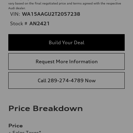
vary based on the final negotiated price and terms agreed with the respective
Audi dealer.
VIN:
WA15AAGU2T2057238
Stock #
AN2421
Build Your Deal
Request More Information
Call 289-274-4789 Now
Price Breakdown
Price
+ Sales Taxes*