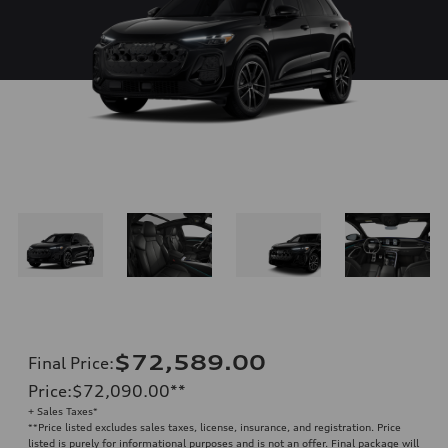
$72,589.00
Final Price
:
Price
:
$72,090.00
**
+ Sales Taxes*
**
Price listed excludes sales taxes, license, insurance, and registration. Price
listed is purely for informational purposes and is not an offer. Final package will