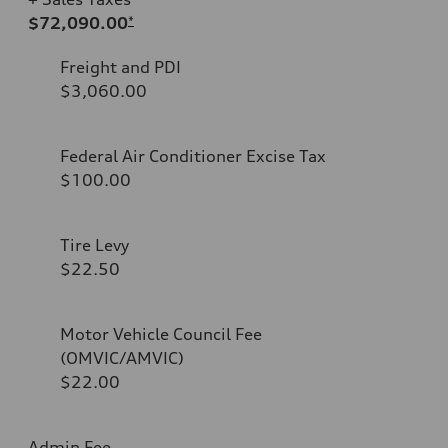
$72,090.00
*
Freight and PDI
$3,060.00
Federal Air Conditioner Excise Tax
$100.00
Tire Levy
$22.50
Motor Vehicle Council Fee
(OMVIC/AMVIC)
$22.00
Admin Fee