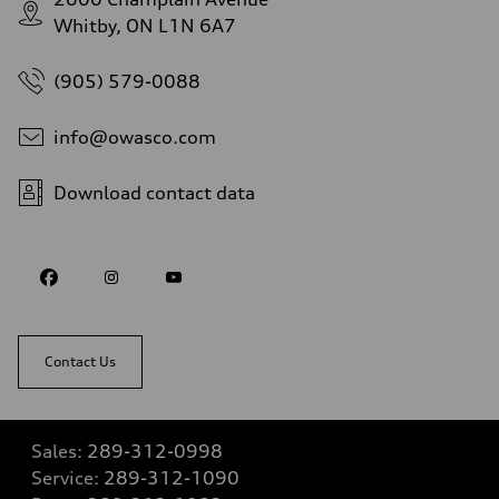
Whitby, ON L1N 6A7
(905) 579-0088
info@owasco.com
Download contact data
Contact Us
Sales:
289-312-0998
Service:
289-312-1090