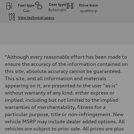
Gear type
Fuel type
Drive train
Automatic
Gas
quattro
p
View technical specs
Engine
Engine type
I-4 DOHC / 16V / Direct Injection / Turbocharged
Performance data
Displacement
1984 cm³
Max. output
*Although every reasonable effort has been made to
268 HP
Max. torque
ensure the accuracy of the information contained on
295 lb-ft
this site, absolute accuracy cannot be guaranteed.
Driveline
Transmission
This site, and all information and materials
7-speed S tronic automatic
appearing on it, are presented to the user "as is"
Suspension
Front
without warranty of any kind, either express or
5-link independent with stabilizer bar
implied, including but not limited to the implied
Rear
5-link independent with stabilizer bar
warranties of merchantability, fitness for a
Brake system
particular purpose, title or non-infringement. New
Brake system
single piston front and single piston rear calipers
vehicle MSRP may include dealer added options. All
Steering
vehicles are subject to prior sale. All prices are plus
Steering