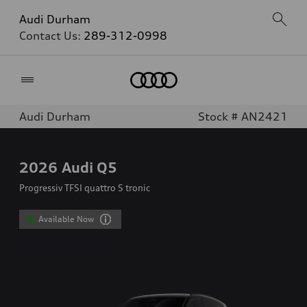
Audi Durham
Contact Us:
289-312-0998
Home
Audi Durham
Stock # AN2421
2026
Audi Q5
Progressiv TFSI quattro S tronic
Available Now