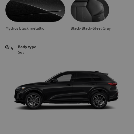
Mythos black metallic
Black-Black-Steel Gray
Body type
Suv