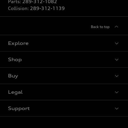
Parts:
289-312-1082
Collision:
289-312-1139
Back to top
Explore
Shop
View all models
Buy
Special offers
Legal
Book a test drive
Support
Privacy