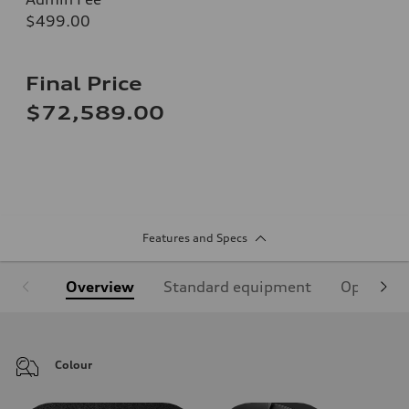
$499.00
Final Price
$72,589.00
Features and Specs
Overview
Standard equipment
Optional
Colour