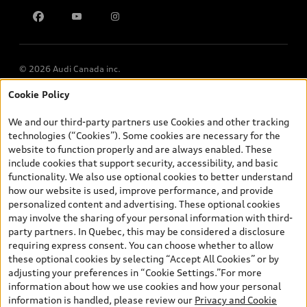
Contact us
© 2026 Audi Canada inc.
Cookie Policy
*Prices shown on pages with general vehicle information, such as
the model page, Build & Price, are from the corporate site, audi.ca
We and our third-party partners use Cookies and other tracking
and are therefore MSRP (Manufacturer’s Suggested Retail Price),
technologies (“Cookies”). Some cookies are necessary for the
and (i) are for information only; and (ii) exclude taxes, levies (a/c,
website to function properly and are always enabled. These
tires), license, insurance, registration, other options and any
include cookies that support security, accessibility, and basic
dealer admin fees. Actual selling prices and terms are set by
functionality. We also use optional cookies to better understand
dealers. Prices shown on the new car and used car inventory
how our website is used, improve performance, and provide
search pages are selling prices, as set by dealers, including
personalized content and advertising. These optional cookies
applicable fees such as freight and PDI, environmental levies (for
may involve the sharing of your personal information with third-
new vehicles) and any dealer administration fees, but do not
party partners. In Quebec, this may be considered a disclosure
include sales taxes. Please note that prices shown on the Estimate
requiring express consent. You can choose whether to allow
Payments page will be MSRP if accessed via Build & Price (for
these optional cookies by selecting “Accept All Cookies” or by
information purposes) and will be selling price if accessed via the
adjusting your preferences in “Cookie Settings.”For more
new or used car inventory search pages (actual selling prices). On
information about how we use cookies and how your personal
the general vehicle information pages, models are shown for
information is handled, please review our
Privacy and Cookie
illustration purposes only and may include features that are not