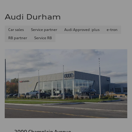
Audi Durham
Car sales
Service partner
Audi Approved :plus
e-tron
R8 partner
Service R8
2000 Champlain Avenue