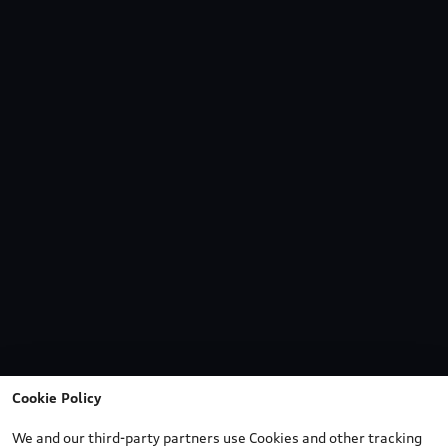
Cookie Policy
We and our third-party partners use Cookies and other tracking