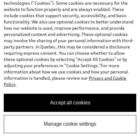
technologies (“Cookies”). Some cookies are necessary for the
website to function properly and are always enabled. These
include cookies that support security, accessibility, and basic
functionality. We also use optional cookies to better understand
how our website is used, improve performance, and provide
personalized content and advertising. These optional cookies
may involve the sharing of your personal information with third-
party partners. In Quebec, this may be considered a disclosure
requiring express consent. You can choose whether to allow
these optional cookies by selecting “Accept All Cookies” or by
adjusting your preferences in “Cookie Settings.”For more
information about how we use cookies and how your personal
information is handled, please review our
Privacy and Cookie
Policy
.
Accept all cookies
Manage cookie settings