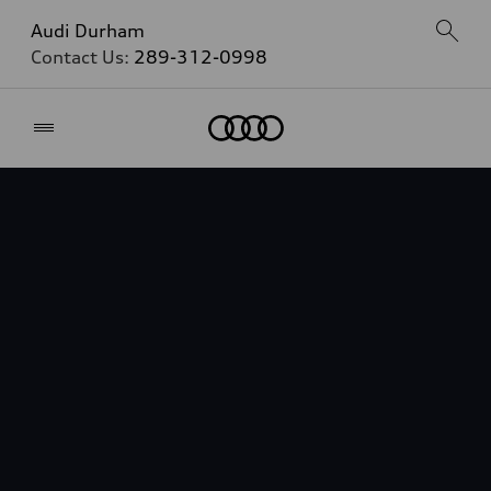
Audi Durham
Contact Us:
289-312-0998
Home